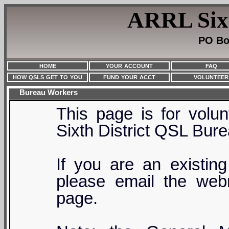
ARRL Sixt
PO Bo
HOME
YOUR ACCOUNT
FAQ
HOW QSLS GET TO YOU
FUND YOUR ACCT
VOLUNTEER
Bureau Workers
This page is for volu
Sixth District QSL Bure
If you are an existin
please email the webm
page.