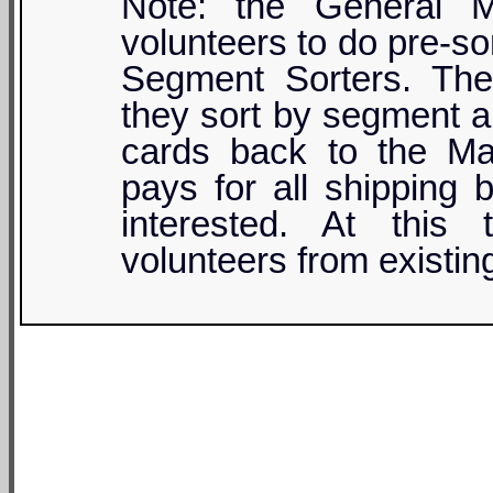
Note: the General M
volunteers to do pre-sor
Segment Sorters. They
they sort by segment a
cards back to the M
pays for all shipping 
interested. At this 
volunteers from existin