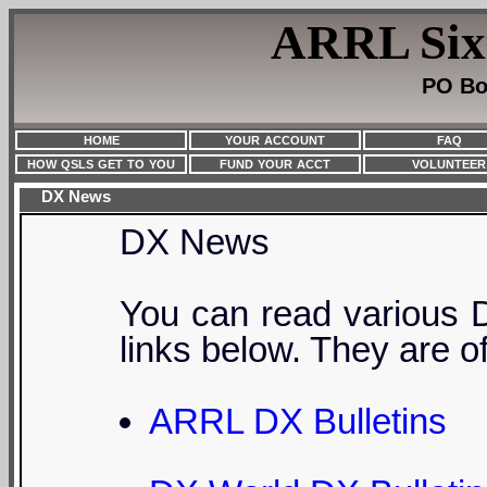
ARRL Sixt
PO Bo
HOME
YOUR ACCOUNT
FAQ
HOW QSLS GET TO YOU
FUND YOUR ACCT
VOLUNTEER
DX News
DX News
You can read various 
links below. They are o
ARRL DX Bulletins