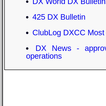
DX World DX Bulletin
425 DX Bulletin
ClubLog DXCC Most
DX News - appro
operations